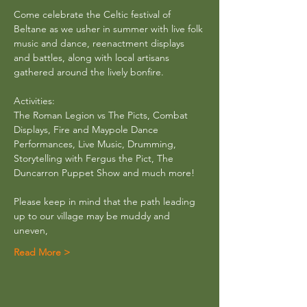
Come celebrate the Celtic festival of 
Beltane as we usher in summer with live folk 
music and dance, reenactment displays 
and battles, along with local artisans 
gathered around the lively bonfire.
Activities: 
The Roman Legion vs The Picts, Combat 
Displays, Fire and Maypole Dance 
Performances, Live Music, Drumming,
Storytelling with Fergus the Pict, The 
Duncarron Puppet Show and much more! 
Please keep in mind that the path leading 
up to our village may be muddy and 
uneven,
Read More >