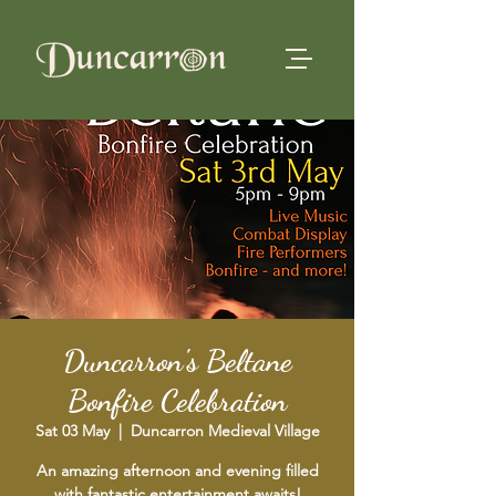
Duncarron's Beltane
Bonfire Celebration
Sat 03 May
  |  
Duncarron Medieval Village
An amazing afternoon and evening filled
with fantastic entertainment awaits!