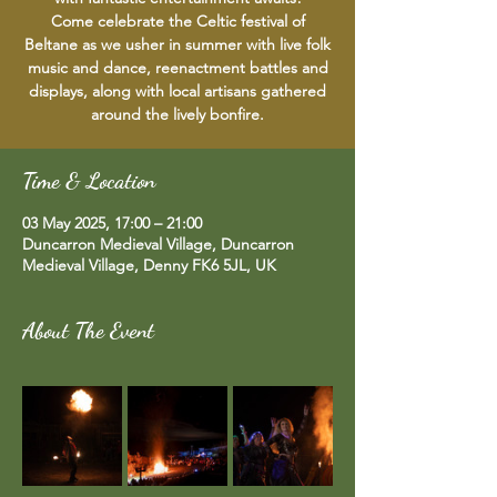
Come celebrate the Celtic festival of
Beltane as we usher in summer with live folk
music and dance, reenactment battles and
displays, along with local artisans gathered
around the lively bonfire.
Time & Location
03 May 2025, 17:00 – 21:00
Duncarron Medieval Village, Duncarron
Medieval Village, Denny FK6 5JL, UK
About The Event