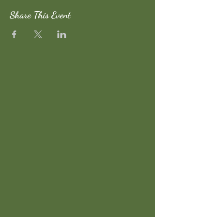
Share This Event