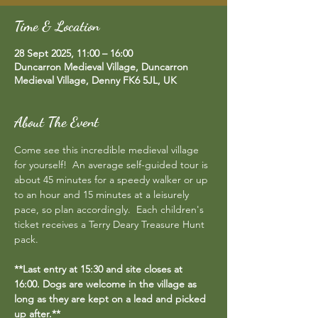
Time & Location
28 Sept 2025, 11:00 – 16:00
Duncarron Medieval Village, Duncarron
Medieval Village, Denny FK6 5JL, UK
About The Event
Come see this incredible medieval village 
for yourself!  An average self-guided tour is 
about 45 minutes for a speedy walker or up 
to an hour and 15 minutes at a leisurely 
pace, so plan accordingly.  Each children's 
ticket receives a Terry Deary Treasure Hunt 
pack.
**Last entry at 15:30 and site closes at 
16:00. Dogs are welcome in the village as 
long as they are kept on a lead and picked 
up after.**