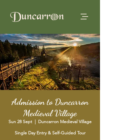
Admission to Duncarron
Medieval Village
Sun 28 Sept
  |  
Duncarron Medieval Village
Single Day Entry & Self-Guided Tour