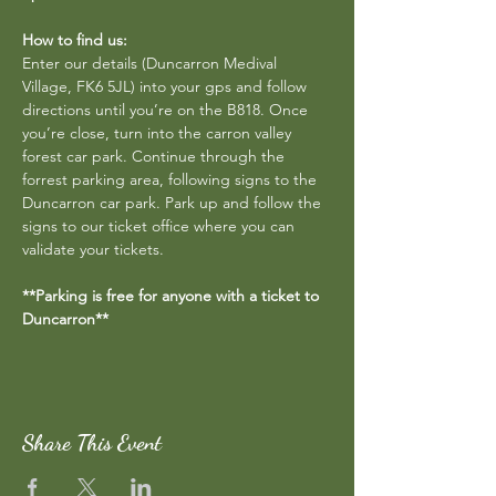
How to find us:
Enter our details (Duncarron Medival 
Village, FK6 5JL) into your gps and follow 
directions until you’re on the B818. Once 
you’re close, turn into the carron valley 
forest car park. Continue through the 
forrest parking area, following signs to the 
Duncarron car park. Park up and follow the 
signs to our ticket office where you can 
validate your tickets.
**Parking is free for anyone with a ticket to 
Duncarron**
Share This Event