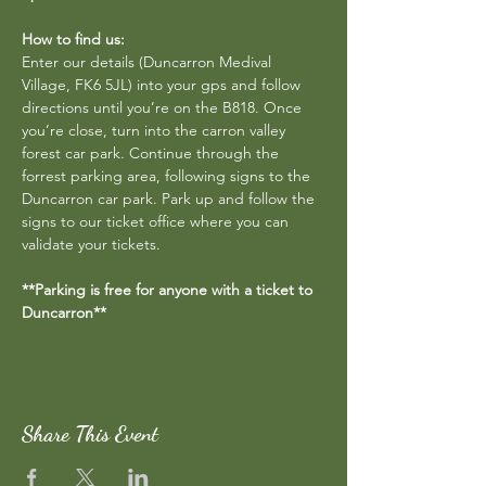
How to find us:
Enter our details (Duncarron Medival 
Village, FK6 5JL) into your gps and follow 
directions until you’re on the B818. Once 
you’re close, turn into the carron valley 
forest car park. Continue through the 
forrest parking area, following signs to the 
Duncarron car park. Park up and follow the 
signs to our ticket office where you can 
validate your tickets.
**Parking is free for anyone with a ticket to 
Duncarron**
Share This Event