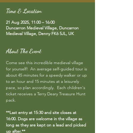
Time & Location
21 Aug 2025, 11:00 – 16:00
Duncarron Medieval Village, Duncarron
Medieval Village, Denny FK6 5JL, UK
About The Event
Come see this incredible medieval village 
for yourself!  An average self-guided tour is 
about 45 minutes for a speedy walker or up 
to an hour and 15 minutes at a leisurely 
pace, so plan accordingly.  Each children's 
ticket receives a Terry Deary Treasure Hunt 
pack.
**Last entry at 15:30 and site closes at 
16:00. Dogs are welcome in the village as 
long as they are kept on a lead and picked 
up after.**