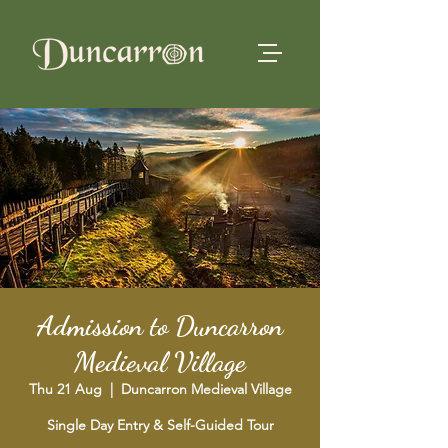
Admission to Duncarron
Medieval Village
Thu 21 Aug
  |  
Duncarron Medieval Village
Single Day Entry & Self-Guided Tour