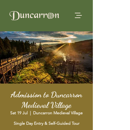
Admission to Duncarron
Medieval Village
Sat 19 Jul
  |  
Duncarron Medieval Village
Single Day Entry & Self-Guided Tour