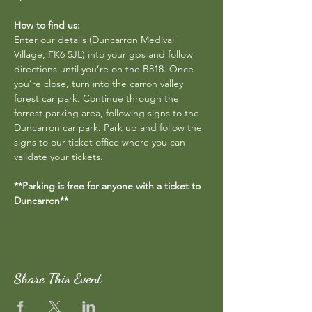
How to find us:
Enter our details (Duncarron Medival 
Village, FK6 5JL) into your gps and follow 
directions until you’re on the B818. Once 
you’re close, turn into the carron valley 
forest car park. Continue through the 
forrest parking area, following signs to the 
Duncarron car park. Park up and follow the 
signs to our ticket office where you can 
validate your tickets.
**Parking is free for anyone with a ticket to 
Duncarron**
Share This Event