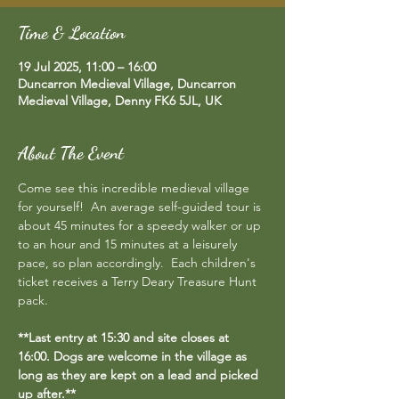
Time & Location
19 Jul 2025, 11:00 – 16:00
Duncarron Medieval Village, Duncarron
Medieval Village, Denny FK6 5JL, UK
About The Event
Come see this incredible medieval village 
for yourself!  An average self-guided tour is 
about 45 minutes for a speedy walker or up 
to an hour and 15 minutes at a leisurely 
pace, so plan accordingly.  Each children's 
ticket receives a Terry Deary Treasure Hunt 
pack.
**Last entry at 15:30 and site closes at 
16:00. Dogs are welcome in the village as 
long as they are kept on a lead and picked 
up after.**