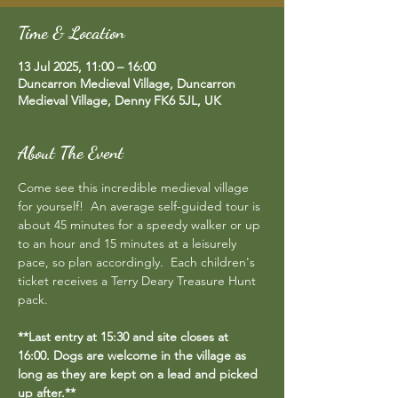
Time & Location
13 Jul 2025, 11:00 – 16:00
Duncarron Medieval Village, Duncarron
Medieval Village, Denny FK6 5JL, UK
About The Event
Come see this incredible medieval village 
for yourself!  An average self-guided tour is 
about 45 minutes for a speedy walker or up 
to an hour and 15 minutes at a leisurely 
pace, so plan accordingly.  Each children's 
ticket receives a Terry Deary Treasure Hunt 
pack.
**Last entry at 15:30 and site closes at 
16:00. Dogs are welcome in the village as 
long as they are kept on a lead and picked 
up after.**