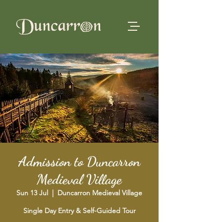
Admission to Duncarron
Medieval Village
Sun 13 Jul
  |  
Duncarron Medieval Village
Single Day Entry & Self-Guided Tour