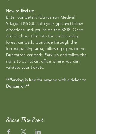
How to find us:
Enter our details (Duncarron Medival 
Village, FK6 5JL) into your gps and follow 
directions until you’re on the B818. Once 
you’re close, turn into the carron valley 
forest car park. Continue through the 
forrest parking area, following signs to the 
Duncarron car park. Park up and follow the 
signs to our ticket office where you can 
validate your tickets.
**Parking is free for anyone with a ticket to 
Duncarron**
Share This Event