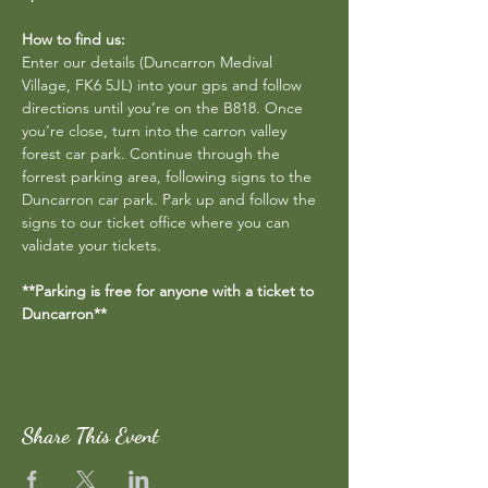
How to find us:
Enter our details (Duncarron Medival 
Village, FK6 5JL) into your gps and follow 
directions until you’re on the B818. Once 
you’re close, turn into the carron valley 
forest car park. Continue through the 
forrest parking area, following signs to the 
Duncarron car park. Park up and follow the 
signs to our ticket office where you can 
validate your tickets.
**Parking is free for anyone with a ticket to 
Duncarron**
Share This Event