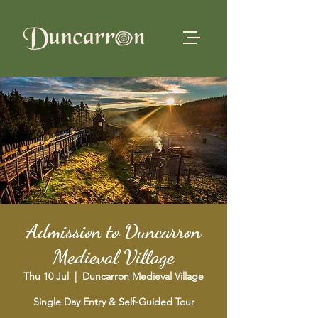
Admission to Duncarron
Medieval Village
Thu 10 Jul
  |  
Duncarron Medieval Village
Single Day Entry & Self-Guided Tour