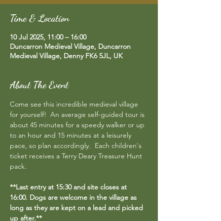
Time & Location
10 Jul 2025, 11:00 – 16:00
Duncarron Medieval Village, Duncarron
Medieval Village, Denny FK6 5JL, UK
About The Event
Come see this incredible medieval village 
for yourself!  An average self-guided tour is 
about 45 minutes for a speedy walker or up 
to an hour and 15 minutes at a leisurely 
pace, so plan accordingly.  Each children's 
ticket receives a Terry Deary Treasure Hunt 
pack.
**Last entry at 15:30 and site closes at 
16:00. Dogs are welcome in the village as 
long as they are kept on a lead and picked 
up after.**