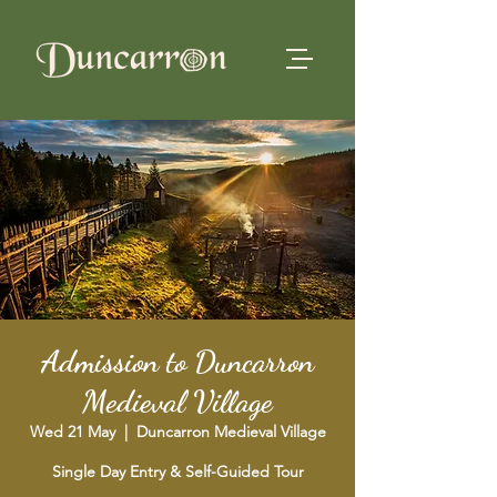
Admission to Duncarron
Medieval Village
Wed 21 May
  |  
Duncarron Medieval Village
Single Day Entry & Self-Guided Tour