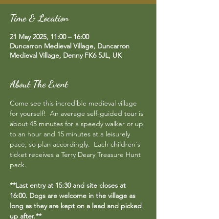
Time & Location
21 May 2025, 11:00 – 16:00
Duncarron Medieval Village, Duncarron
Medieval Village, Denny FK6 5JL, UK
About The Event
Come see this incredible medieval village 
for yourself!  An average self-guided tour is 
about 45 minutes for a speedy walker or up 
to an hour and 15 minutes at a leisurely 
pace, so plan accordingly.  Each children's 
ticket receives a Terry Deary Treasure Hunt 
pack.
**Last entry at 15:30 and site closes at 
16:00. Dogs are welcome in the village as 
long as they are kept on a lead and picked 
up after.**