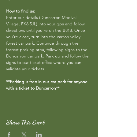
How to find us:
Enter our details (Duncarron Medival 
Village, FK6 5JL) into your gps and follow 
directions until you’re on the B818. Once 
you’re close, turn into the carron valley 
forest car park. Continue through the 
forrest parking area, following signs to the 
Duncarron car park. Park up and follow the 
signs to our ticket office where you can 
validate your tickets.
**Parking is free in our car park for anyone 
with a ticket to Duncarron**
Share This Event