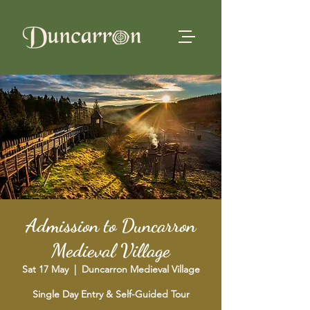
Admission to Duncarron
Medieval Village
Sat 17 May
  |  
Duncarron Medieval Village
Single Day Entry & Self-Guided Tour