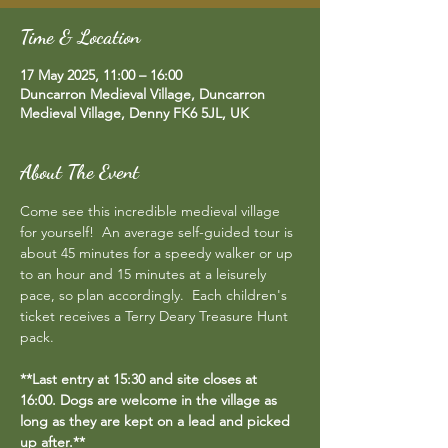
Time & Location
17 May 2025, 11:00 – 16:00
Duncarron Medieval Village, Duncarron
Medieval Village, Denny FK6 5JL, UK
About The Event
Come see this incredible medieval village 
for yourself!  An average self-guided tour is 
about 45 minutes for a speedy walker or up 
to an hour and 15 minutes at a leisurely 
pace, so plan accordingly.  Each children's 
ticket receives a Terry Deary Treasure Hunt 
pack.
**Last entry at 15:30 and site closes at 
16:00. Dogs are welcome in the village as 
long as they are kept on a lead and picked 
up after.**