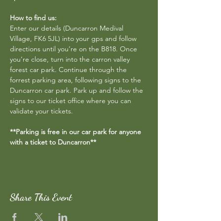
How to find us:
Enter our details (Duncarron Medival 
Village, FK6 5JL) into your gps and follow 
directions until you’re on the B818. Once 
you’re close, turn into the carron valley 
forest car park. Continue through the 
forrest parking area, following signs to the 
Duncarron car park. Park up and follow the 
signs to our ticket office where you can 
validate your tickets.
**Parking is free in our car park for anyone 
with a ticket to Duncarron**
Share This Event