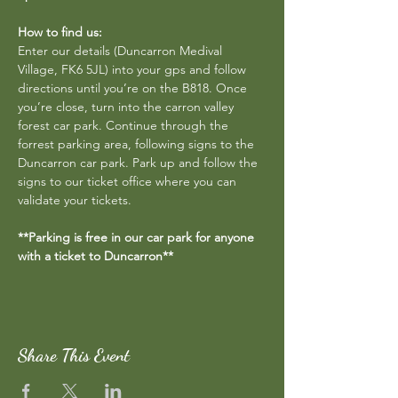
How to find us:
Enter our details (Duncarron Medival 
Village, FK6 5JL) into your gps and follow 
directions until you’re on the B818. Once 
you’re close, turn into the carron valley 
forest car park. Continue through the 
forrest parking area, following signs to the 
Duncarron car park. Park up and follow the 
signs to our ticket office where you can 
validate your tickets.
**Parking is free in our car park for anyone 
with a ticket to Duncarron**
Share This Event