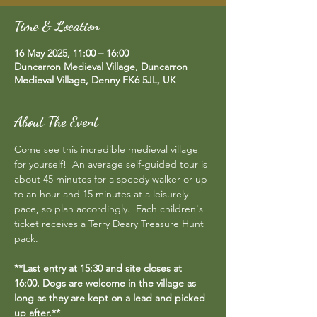
Time & Location
16 May 2025, 11:00 – 16:00
Duncarron Medieval Village, Duncarron
Medieval Village, Denny FK6 5JL, UK
About The Event
Come see this incredible medieval village 
for yourself!  An average self-guided tour is 
about 45 minutes for a speedy walker or up 
to an hour and 15 minutes at a leisurely 
pace, so plan accordingly.  Each children's 
ticket receives a Terry Deary Treasure Hunt 
pack.
**Last entry at 15:30 and site closes at 
16:00. Dogs are welcome in the village as 
long as they are kept on a lead and picked 
up after.**