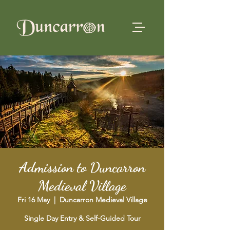
Admission to Duncarron
Medieval Village
Fri 16 May
  |  
Duncarron Medieval Village
Single Day Entry & Self-Guided Tour