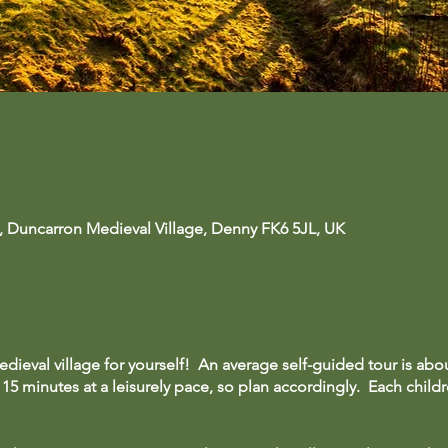
, Duncarron Medieval Village, Denny FK6 5JL, UK
dieval village for yourself! An average self-guided tour is abo
15 minutes at a leisurely pace, so plan accordingly. Each childre