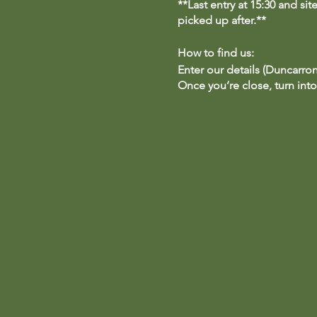
**Last entry at 15:30 and si
picked up after.**
How to find us:
Enter our details (Duncarron
Once you’re close, turn into
to the Duncarron car park. P
**Parking is free for anyone