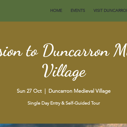
HOME
EVENTS
VISIT DUNCARRO
ion to Duncarron M
Village
Sun 27 Oct
  |  
Duncarron Medieval Village
Single Day Entry & Self-Guided Tour