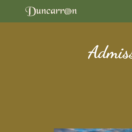
Admiss