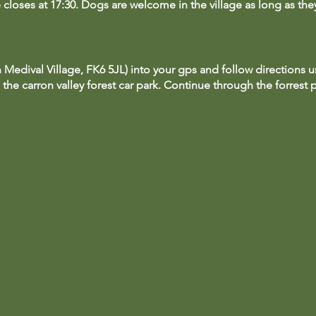
te closes at 17:30. Dogs are welcome in the village as long as th
 Medival Village, FK6 5JL) into your gps and follow directions un
 the carron valley forest car park. Continue through the forrest 
ark up and follow the signs to our ticket office where you can va
 with a ticket to Duncarron**