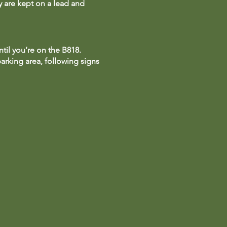
ey are kept on a lead and
til you’re on the B818.
parking area, following signs
lidate your tickets.