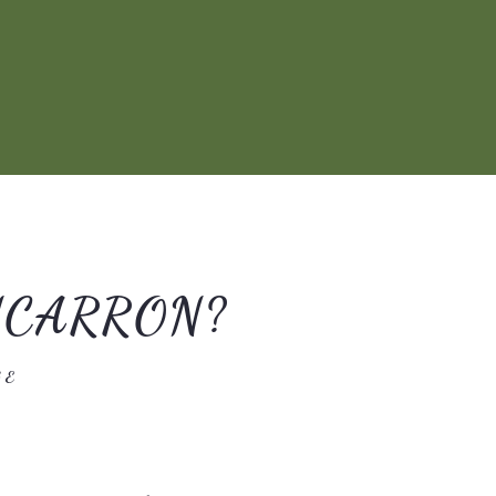
NCARRON?
GE