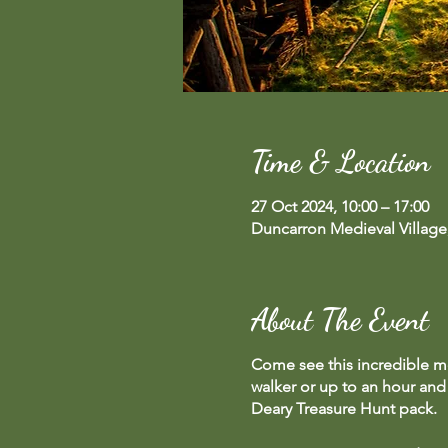
Time & Location
27 Oct 2024, 10:00 – 17:00
Duncarron Medieval Village
About The Event
Come see this incredible me
walker or up to an hour and 
Deary Treasure Hunt pack.