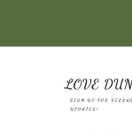
LOVE DU
SIGN UP FOR VILLA
UPDATES!