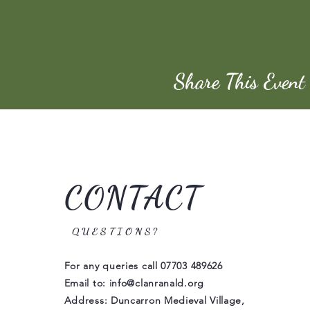
Share This Event
CONTACT
QUESTIONS?
For any queries call
07703 489626
Email to:
info@clanranald.org
Address: Duncarron Medieval Village,