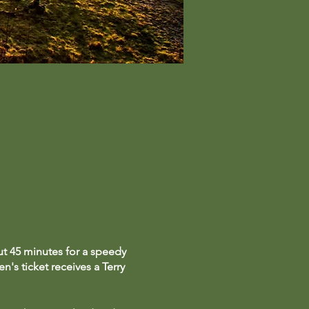
ut 45 minutes for a speedy
n's ticket receives a Terry