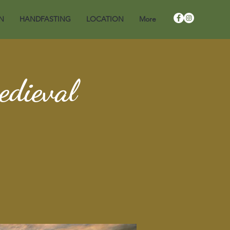
N
HANDFASTING
LOCATION
More
edieval