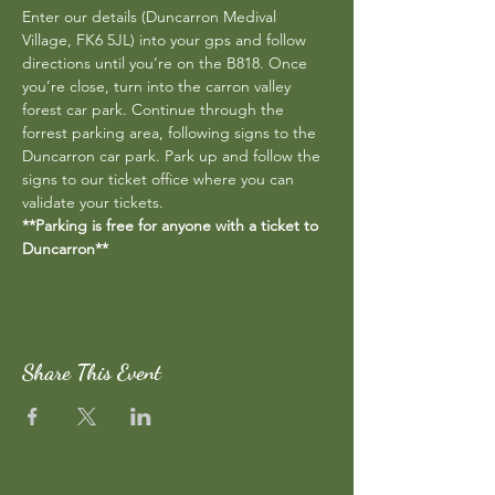
Enter our details (Duncarron Medival 
Village, FK6 5JL) into your gps and follow 
directions until you’re on the B818. Once 
you’re close, turn into the carron valley 
forest car park. Continue through the 
forrest parking area, following signs to the 
Duncarron car park. Park up and follow the 
signs to our ticket office where you can 
validate your tickets.
**Parking is free for anyone with a ticket to 
Duncarron**
Share This Event