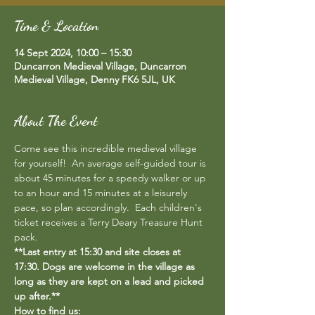
Time & Location
14 Sept 2024, 10:00 – 15:30
Duncarron Medieval Village, Duncarron
Medieval Village, Denny FK6 5JL, UK
About The Event
Come see this incredible medieval village 
for yourself!  An average self-guided tour is 
about 45 minutes for a speedy walker or up 
to an hour and 15 minutes at a leisurely 
pace, so plan accordingly.  Each children's 
ticket receives a Terry Deary Treasure Hunt 
pack.
**Last entry at 15:30 and site closes at 
17:30. Dogs are welcome in the village as 
long as they are kept on a lead and picked 
up after.**
How to find us: