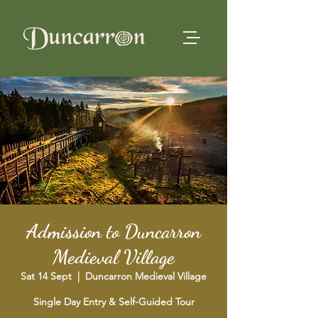
Admission to Duncarron
Medieval Village
Sat 14 Sept
  |  
Duncarron Medieval Village
Single Day Entry & Self-Guided Tour