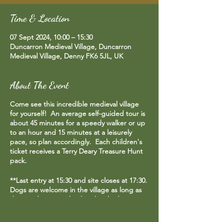
Time & Location
07 Sept 2024, 10:00 – 15:30
Duncarron Medieval Village, Duncarron
Medieval Village, Denny FK6 5JL, UK
About The Event
Come see this incredible medieval village
for yourself! An average self-guided tour is
about 45 minutes for a speedy walker or up
to an hour and 15 minutes at a leisurely
pace, so plan accordingly. Each children's
ticket receives a Terry Deary Treasure Hunt
pack.
**Last entry at 15:30 and site closes at 17:30.
Dogs are welcome in the village as long as
they are kept on a lead and picked up
after.**