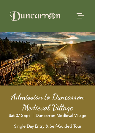
Admission to Duncarron
Medieval Village
Sat 07 Sept
  |  
Duncarron Medieval Village
Single Day Entry & Self-Guided Tour