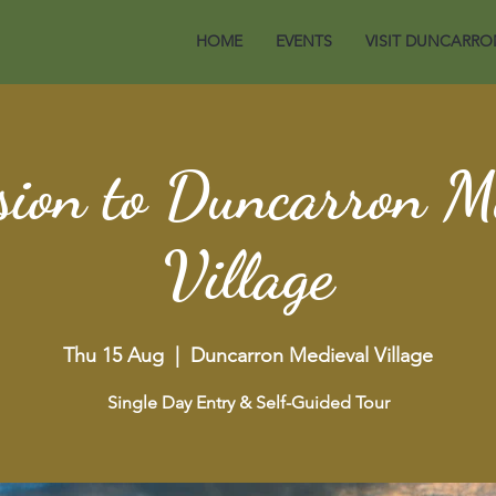
HOME
EVENTS
VISIT DUNCARRO
ion to Duncarron M
Village
Thu 15 Aug
  |  
Duncarron Medieval Village
Single Day Entry & Self-Guided Tour