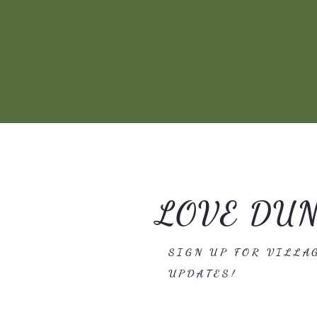
LOVE DU
SIGN UP FOR VILLA
UPDATES!