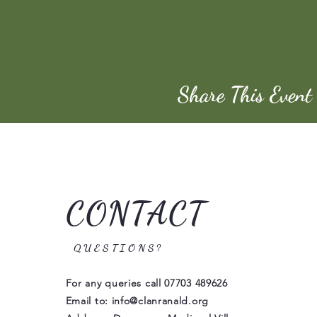
Share This Event
CONTACT
QUESTIONS?
For any queries call
07703 489626
Email to:
info@clanranald.org