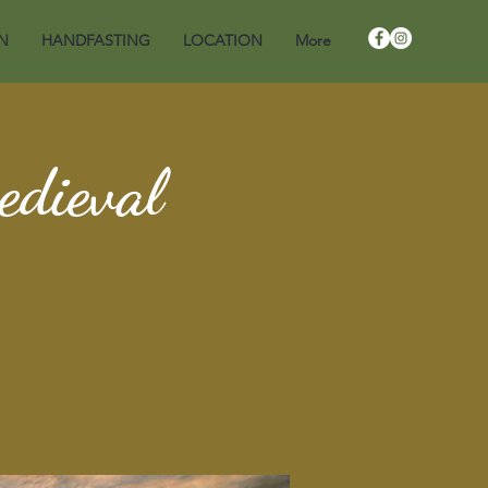
N
HANDFASTING
LOCATION
More
edieval