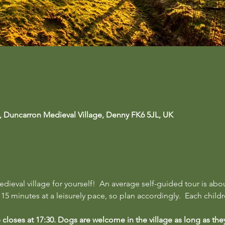
, Duncarron Medieval Village, Denny FK6 5JL, UK
ieval village for yourself!  An average self-guided tour is abo
5 minutes at a leisurely pace, so plan accordingly.  Each childre
te closes at 17:30. Dogs are welcome in the village as long as the