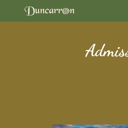
Admiss