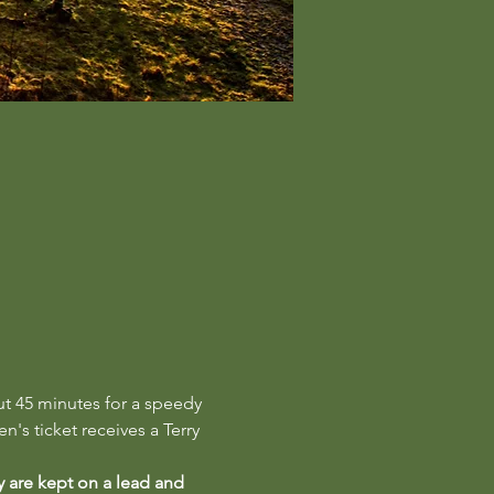
ut 45 minutes for a speedy 
n's ticket receives a Terry 
y are kept on a lead and 