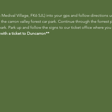
 Medival Village, FK6 5JL) into your gps and follow directions un
 the carron valley forest car park. Continue through the forrest 
ark. Park up and follow the signs to our ticket office where you 
 with a ticket to Duncarron**