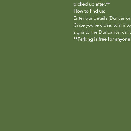
picked up after.**
How to find us:
Enter our details (Duncarron
Once you’re close, turn into
signs to the Duncarron car p
**Parking is free for anyone