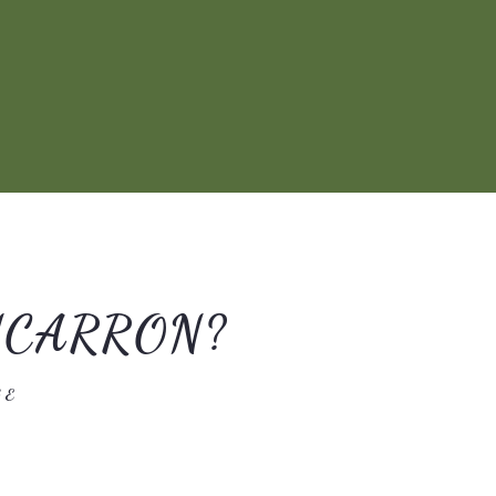
NCARRON?
GE