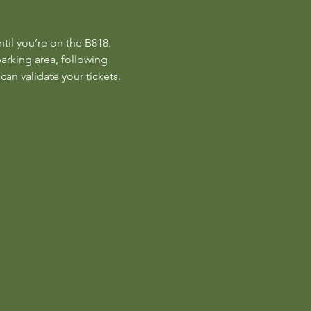
til you’re on the B818. 
parking area, following 
can validate your tickets.