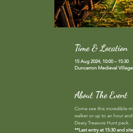
Time & Location
15 Aug 2024, 10:00 – 15:30
Duncarron Medieval Village
About The Event
Come see this incredible med
walker or up to an hour and 1
Deary Treasure Hunt pack.
**Last entry at 15:30 and si