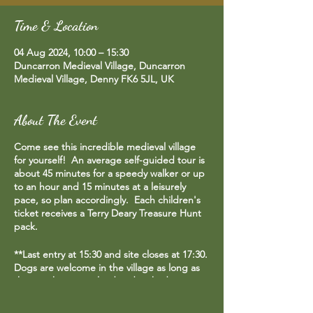
Time & Location
04 Aug 2024, 10:00 – 15:30
Duncarron Medieval Village, Duncarron
Medieval Village, Denny FK6 5JL, UK
About The Event
Come see this incredible medieval village
for yourself! An average self-guided tour is
about 45 minutes for a speedy walker or up
to an hour and 15 minutes at a leisurely
pace, so plan accordingly. Each children's
ticket receives a Terry Deary Treasure Hunt
pack.
**Last entry at 15:30 and site closes at 17:30.
Dogs are welcome in the village as long as
they are kept on a lead and picked up
after.**