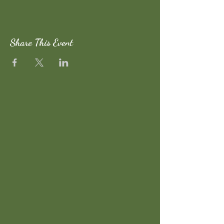
Share This Event