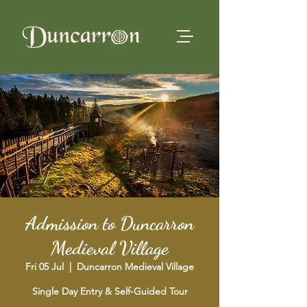
Admission to Duncarron
Medieval Village
Fri 05 Jul
  |  
Duncarron Medieval Village
Single Day Entry & Self-Guided Tour