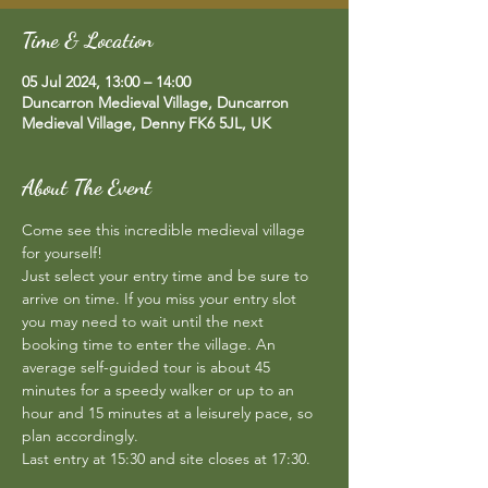
Time & Location
05 Jul 2024, 13:00 – 14:00
Duncarron Medieval Village, Duncarron
Medieval Village, Denny FK6 5JL, UK
About The Event
Come see this incredible medieval village 
for yourself!  
Just select your entry time and be sure to 
arrive on time. If you miss your entry slot 
you may need to wait until the next 
booking time to enter the village. An 
average self-guided tour is about 45 
minutes for a speedy walker or up to an 
hour and 15 minutes at a leisurely pace, so 
plan accordingly.  
Last entry at 15:30 and site closes at 17:30.