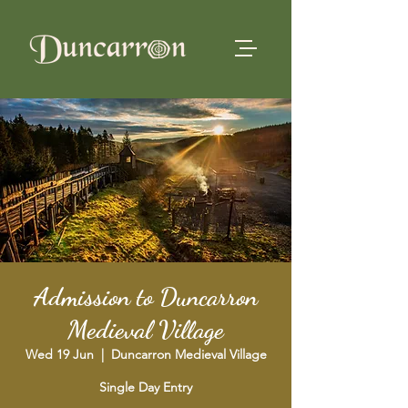
Admission to Duncarron
Medieval Village
Wed 19 Jun
  |  
Duncarron Medieval Village
Single Day Entry