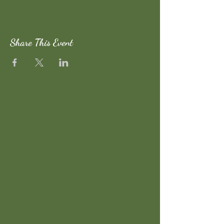
Share This Event