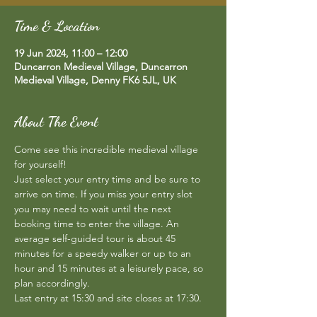
Time & Location
19 Jun 2024, 11:00 – 12:00
Duncarron Medieval Village, Duncarron
Medieval Village, Denny FK6 5JL, UK
About The Event
Come see this incredible medieval village 
for yourself!  
Just select your entry time and be sure to 
arrive on time. If you miss your entry slot 
you may need to wait until the next 
booking time to enter the village. An 
average self-guided tour is about 45 
minutes for a speedy walker or up to an 
hour and 15 minutes at a leisurely pace, so 
plan accordingly.  
Last entry at 15:30 and site closes at 17:30.