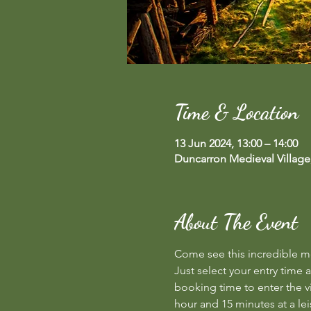
Time & Location
13 Jun 2024, 13:00 – 14:00
Duncarron Medieval Village
About The Event
Come see this incredible med
Just select your entry time a
booking time to enter the vi
hour and 15 minutes at a lei