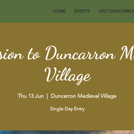
HOME
EVENTS
VISIT DUNCARRO
ion to Duncarron M
Village
Thu 13 Jun
  |  
Duncarron Medieval Village
Single Day Entry