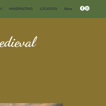
N
HANDFASTING
LOCATION
More
edieval