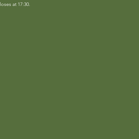
loses at 17:30.