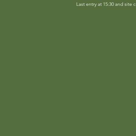
Last entry at 15:30 and site c