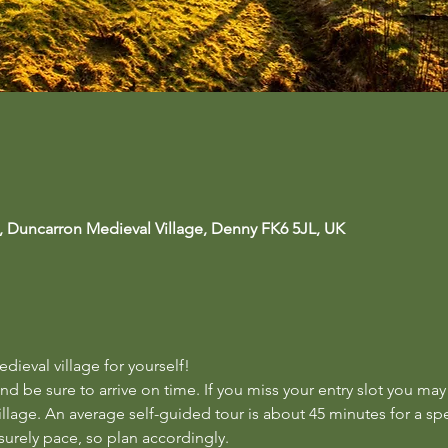
, Duncarron Medieval Village, Denny FK6 5JL, UK
ieval village for yourself!  
nd be sure to arrive on time. If you miss your entry slot you may
llage. An average self-guided tour is about 45 minutes for a sp
surely pace, so plan accordingly.  