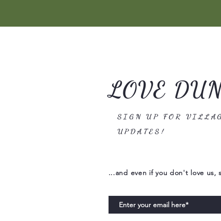
LOVE DU
SIGN UP FOR VILLA
UPDATES!
...and even if you don't love us, 