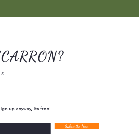
NCARRON?
GE
sign up anyway, its free!
Subscribe Now