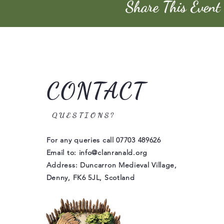
Share This Event
CONTACT
QUESTIONS?
For any queries call
07703 489626
Email to:
info@clanranald.org
Address: Duncarron Medieval Village,
Denny, FK6 5JL, Scotland