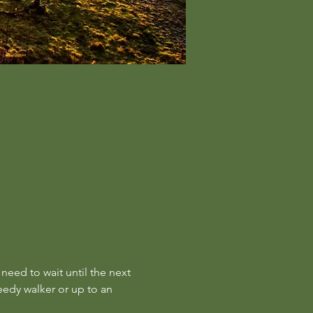
 need to wait until the next 
eedy walker or up to an 