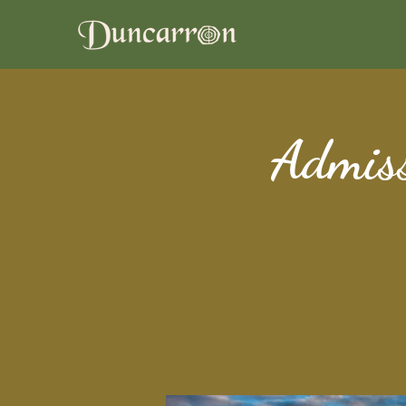
Admiss