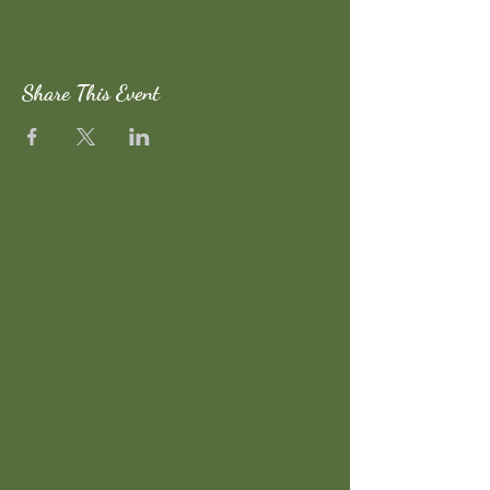
Share This Event