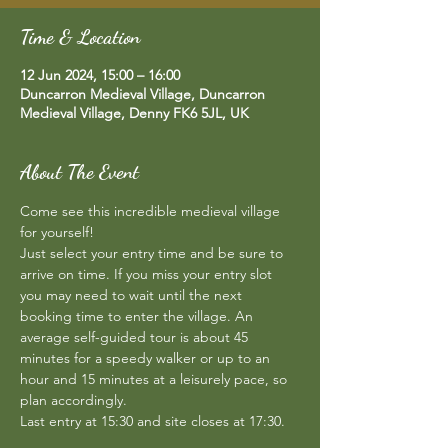
Time & Location
12 Jun 2024, 15:00 – 16:00
Duncarron Medieval Village, Duncarron
Medieval Village, Denny FK6 5JL, UK
About The Event
Come see this incredible medieval village 
for yourself!  
Just select your entry time and be sure to 
arrive on time. If you miss your entry slot 
you may need to wait until the next 
booking time to enter the village. An 
average self-guided tour is about 45 
minutes for a speedy walker or up to an 
hour and 15 minutes at a leisurely pace, so 
plan accordingly.  
Last entry at 15:30 and site closes at 17:30.