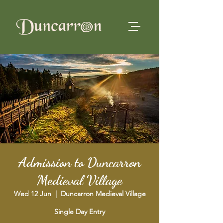
Admission to Duncarron
Medieval Village
Wed 12 Jun
  |  
Duncarron Medieval Village
Single Day Entry