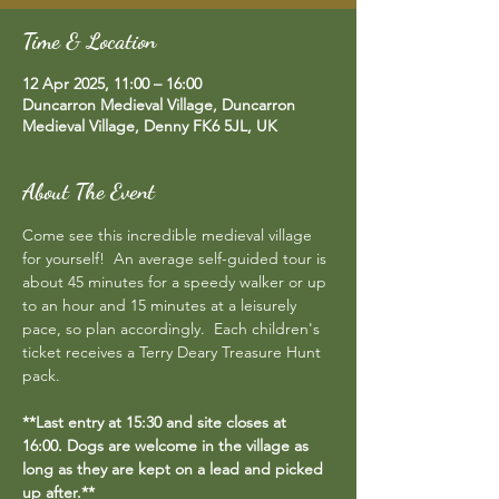
Time & Location
12 Apr 2025, 11:00 – 16:00
Duncarron Medieval Village, Duncarron
Medieval Village, Denny FK6 5JL, UK
About The Event
Come see this incredible medieval village 
for yourself!  An average self-guided tour is 
about 45 minutes for a speedy walker or up 
to an hour and 15 minutes at a leisurely 
pace, so plan accordingly.  Each children's 
ticket receives a Terry Deary Treasure Hunt 
pack.
**Last entry at 15:30 and site closes at 
16:00. Dogs are welcome in the village as 
long as they are kept on a lead and picked 
up after.**