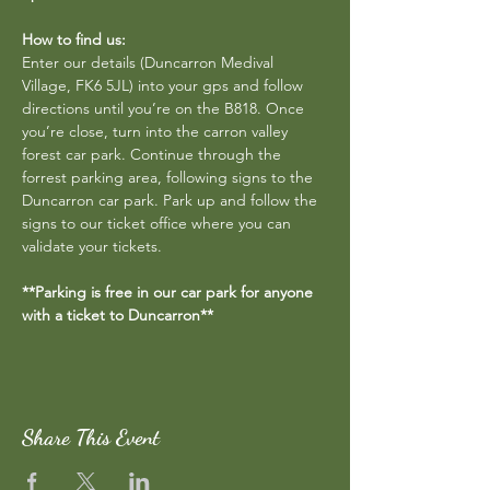
How to find us:
Enter our details (Duncarron Medival 
Village, FK6 5JL) into your gps and follow 
directions until you’re on the B818. Once 
you’re close, turn into the carron valley 
forest car park. Continue through the 
forrest parking area, following signs to the 
Duncarron car park. Park up and follow the 
signs to our ticket office where you can 
validate your tickets.
**Parking is free in our car park for anyone 
with a ticket to Duncarron**
Share This Event