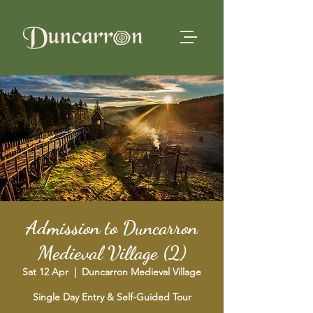
Admission to Duncarron
Medieval Village (2)
Sat 12 Apr
  |  
Duncarron Medieval Village
Single Day Entry & Self-Guided Tour