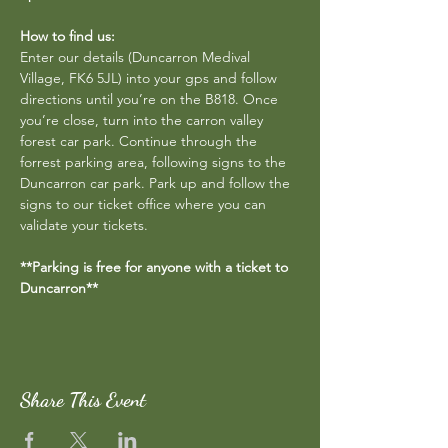
How to find us:
Enter our details (Duncarron Medival 
Village, FK6 5JL) into your gps and follow 
directions until you’re on the B818. Once 
you’re close, turn into the carron valley 
forest car park. Continue through the 
forrest parking area, following signs to the 
Duncarron car park. Park up and follow the 
signs to our ticket office where you can 
validate your tickets.
**Parking is free for anyone with a ticket to 
Duncarron**
Share This Event