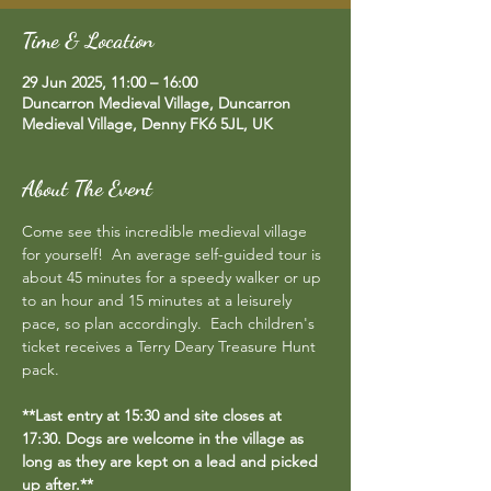
Time & Location
29 Jun 2025, 11:00 – 16:00
Duncarron Medieval Village, Duncarron
Medieval Village, Denny FK6 5JL, UK
About The Event
Come see this incredible medieval village 
for yourself!  An average self-guided tour is 
about 45 minutes for a speedy walker or up 
to an hour and 15 minutes at a leisurely 
pace, so plan accordingly.  Each children's 
ticket receives a Terry Deary Treasure Hunt 
pack.
**Last entry at 15:30 and site closes at 
17:30. Dogs are welcome in the village as 
long as they are kept on a lead and picked 
up after.**