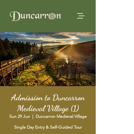
Admission to Duncarron
Medieval Village (1)
Sun 29 Jun
  |  
Duncarron Medieval Village
Single Day Entry & Self-Guided Tour