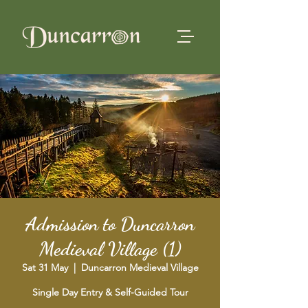
Admission to Duncarron
Medieval Village (1)
Sat 31 May
  |  
Duncarron Medieval Village
Single Day Entry & Self-Guided Tour