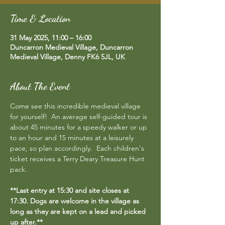
Time & Location
31 May 2025, 11:00 – 16:00
Duncarron Medieval Village, Duncarron
Medieval Village, Denny FK6 5JL, UK
About The Event
Come see this incredible medieval village 
for yourself!  An average self-guided tour is 
about 45 minutes for a speedy walker or up 
to an hour and 15 minutes at a leisurely 
pace, so plan accordingly.  Each children's 
ticket receives a Terry Deary Treasure Hunt 
pack.
**Last entry at 15:30 and site closes at 
17:30. Dogs are welcome in the village as 
long as they are kept on a lead and picked 
up after.**