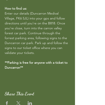
How to find us:
Enter our details (Duncarron Medival 
Village, FK6 5JL) into your gps and follow 
directions until you’re on the B818. Once 
you’re close, turn into the carron valley 
forest car park. Continue through the 
forrest parking area, following signs to the 
Duncarron car park. Park up and follow the 
signs to our ticket office where you can 
validate your tickets.
**Parking is free for anyone with a ticket to 
Duncarron**
Share This Event